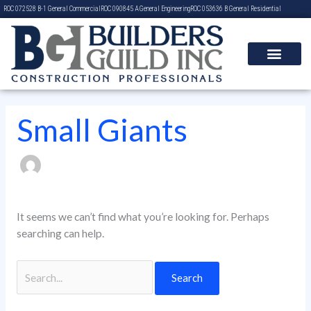
Skip
Search
ROC 072528 B-1 General Commercial
ROC 090845 A General Engineering
ROC 053636 B General Residential
to
for:
content
Small Giants
It seems we can’t find what you’re looking for. Perhaps
searching can help.