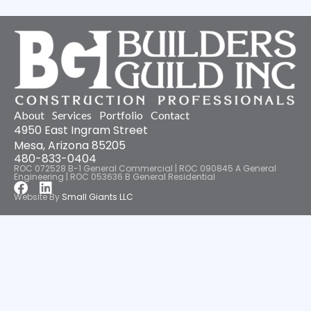
About
Services
Portfolio
Contact
4950 East Ingram Street
Mesa, Arizona 85205
480-833-0404
ROC 072528 B-1 General Commercial | ROC 090845 A General
Engineering | ROC 053636 B General Residential
Facebook
Linkedin
Website By
Small Giants LLC