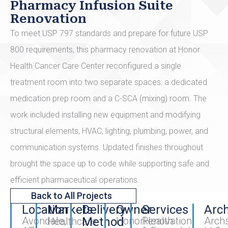
Pharmacy Infusion Suite
Renovation
To meet USP 797 standards and prepare for future USP
800 requirements, this pharmacy renovation at Honor
Health Cancer Care Center reconfigured a single
treatment room into two separate spaces: a dedicated
medication prep room and a C-SCA (mixing) room. The
work included installing new equipment and modifying
structural elements, HVAC, lighting, plumbing, power, and
communication systems. Updated finishes throughout
brought the space up to code while supporting safe and
efficient pharmaceutical operations.
Back to All Projects
Location
Markets
Delivery
Owner
Services
Arch
Avondale,
Method
HonorHealth
Renovation
Archs
Healthcare