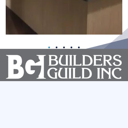
About
Services
Portfolio
Contact
4950 East Ingram Street
Mesa, Arizona 85205
480-833-0404
ROC 072528 B-1 General Commercial | ROC 090845 A General
Engineering | ROC 053636 B General Residential
Facebook
Linkedin
Website By
Small Giants LLC