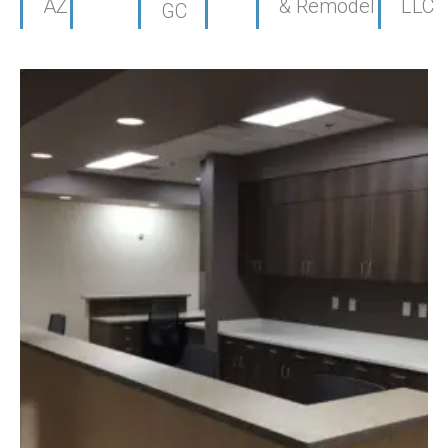
AZ
& Remodel
LLC
GC