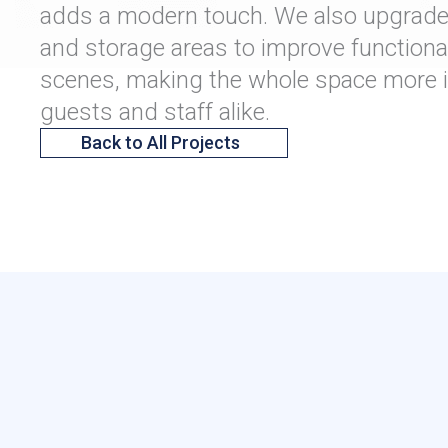
adds a modern touch. We also upgraded
and storage areas to improve functional
scenes, making the whole space more in
guests and staff alike.
Back to All Projects