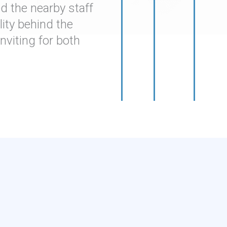
 the nearby staff
ity behind the
viting for both