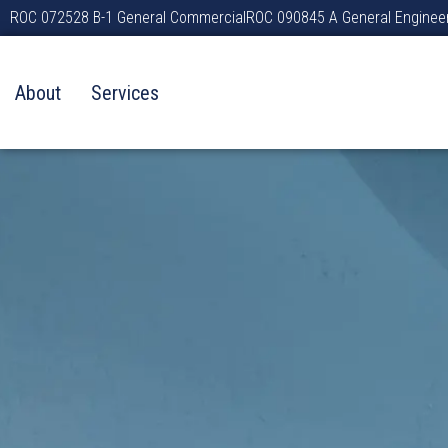
Skip
ROC 072528 B-1 General Commercial
ROC 090845 A General Enginee
to
content
About
Services