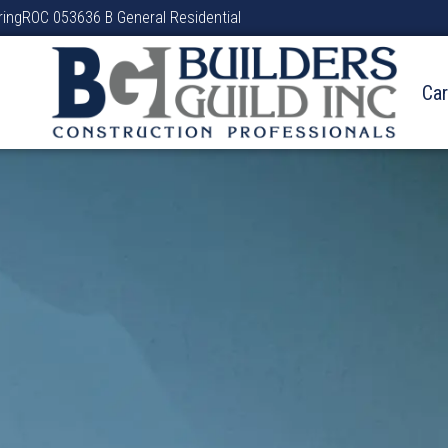
ring
ROC 053636 B General Residential
Ca