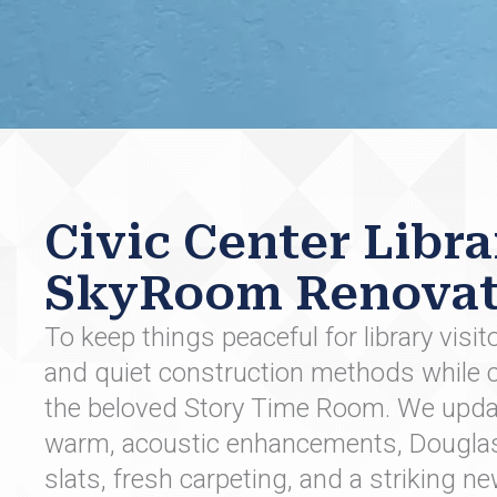
Civic Center Libra
SkyRoom Renovat
To keep things peaceful for library visi
and quiet construction methods while c
the beloved Story Time Room. We upda
warm, acoustic enhancements, Douglas F
slats, fresh carpeting, and a striking new