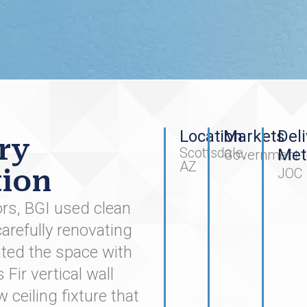
Location
Markets
Deli
ry
Scottsdale,
Met
Government
AZ
ion
JOC
tors, BGI used clean
arefully renovating
ted the space with
ir vertical wall
 ceiling fixture that