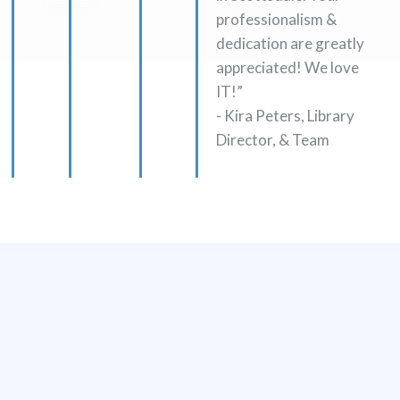
professionalism &
dedication are greatly
appreciated! We love
IT!”
- Kira Peters, Library
Director, & Team