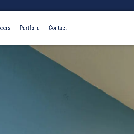
reers
Portfolio
Contact