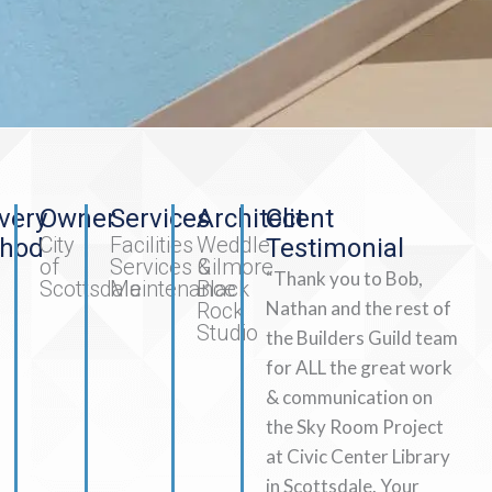
very
Owner
Services
Architect
Client
City
Facilities
Weddle
hod
Testimonial
of
Services &
Gilmore
“Thank you to Bob,
Scottsdale
Maintenance
Black
Nathan and the rest of
Rock
Studio
the Builders Guild team
for ALL the great work
& communication on
the Sky Room Project
at Civic Center Library
in Scottsdale. Your