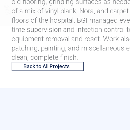
old flooring, grinding surfaces as neede
of a mix of vinyl plank, Nora, and carpe
floors of the hospital. BGI managed every
time supervision and infection control t
equipment removal and reset. Work als
patching, painting, and miscellaneous el
clean, complete finish.
Back to All Projects