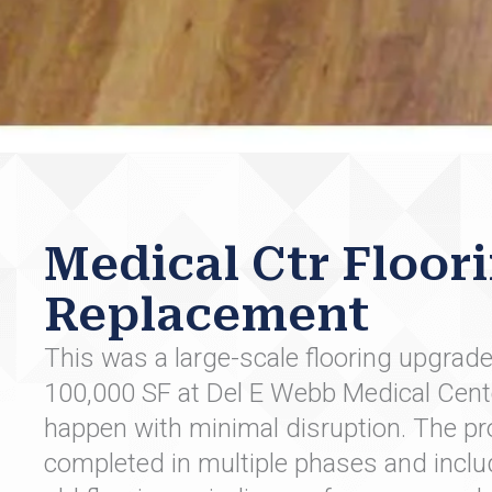
Medical Ctr Floor
Replacement
This was a large-scale flooring upgrad
100,000 SF at Del E Webb Medical Cent
happen with minimal disruption. The pr
completed in multiple phases and inclu