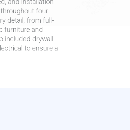
d, and installation
t throughout four
 detail, from full-
o furniture and
o included drywall
ectrical to ensure a