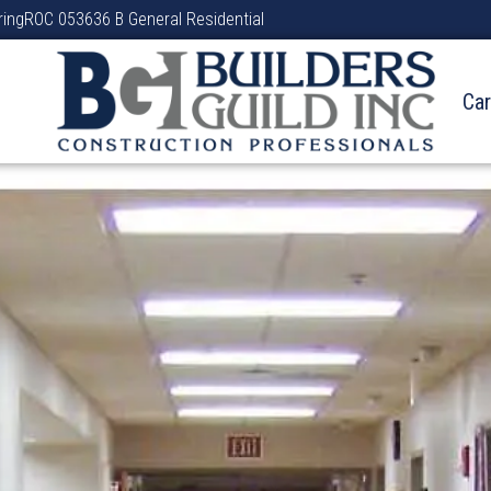
ring
ROC 053636 B General Residential
Ca