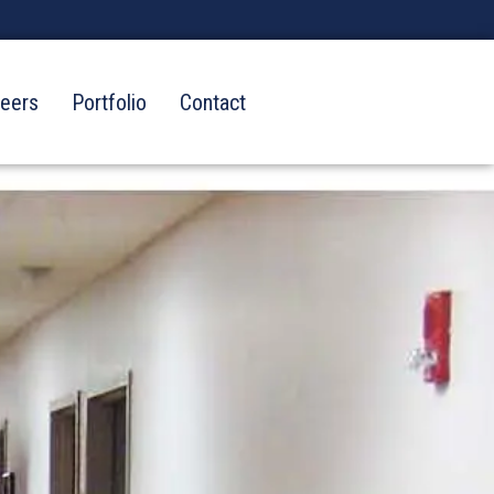
reers
Portfolio
Contact