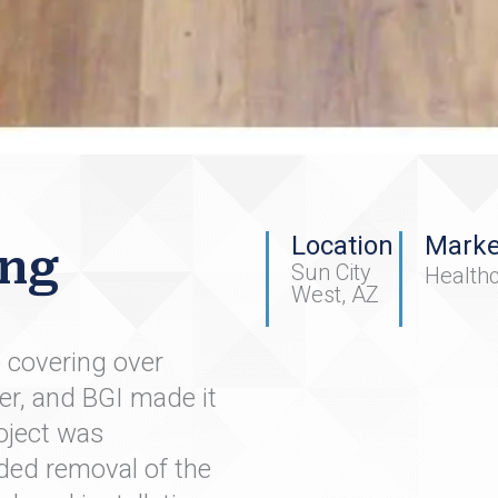
Location
Marke
ing
Sun City
Health
West, AZ
e covering over
er, and BGI made it
oject was
ded removal of the