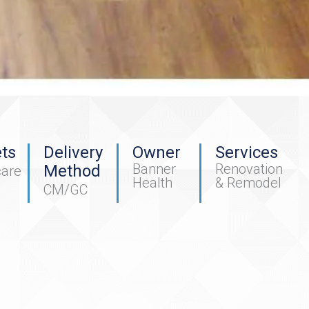
ts
Delivery
Owner
Services
Banner
Renovation
Method
care
Health
& Remodel
CM/GC