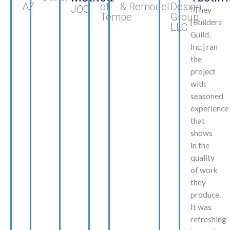
AZ
of
& Remodel
Design
JOC
“They
Tempe
Group,
[Builders
LLC
Guild,
Inc.] ran
the
project
with
seasoned
experience
that
shows
in the
quality
of work
they
produce.
It was
refreshing