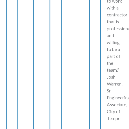
to work
with a
contractor
that is
profession
and
willing
to be a
part of
the
team.”
Josh
Warren,
Sr
Engineerin
Associate,
City of
Tempe