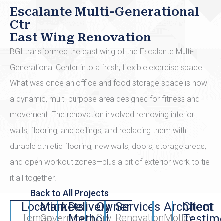
Escalante Multi-Generational
Ctr
East Wing Renovation
BGI transformed the east wing of the Escalante Multi-
Generational Center into a fresh, flexible exercise space.
What was once an office and food storage space is now
a dynamic, multi-purpose area designed for fitness and
movement. The renovation involved removing interior
walls, flooring, and ceilings, and replacing them with
durable athletic flooring, new walls, doors, storage areas,
and open workout zones—plus a bit of exterior work to tie
it all together.
Back to All Projects
Location
Markets
Delivery
Owner
Services
Architect
Client
Tempe,
Method
City
Renovation
Motley
Testim
Government