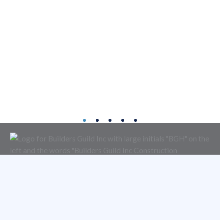
About
Services
Portfolio
Contact
4950 East Ingram Street
Mesa, Arizona 85205
480-833-0404
ROC 072528 B-1 General Commercial | ROC 090845 A General
Engineering | ROC 053636 B General Residential