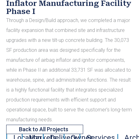
Inflator Manufacturing Facility
Phase I
Through a Design/Build approach, we completed a major
facility expansion that combined site and infrastructure
upgrades with a new tilt-up concrete building. The 30,073
SF production area was designed specifically for the
manufacture of airbag inflator and ignitor components,
while in Phase II an additional 33,731 SF was allocated to
warehouse, spine, and administrative functions. The result
is a highly functional facility that integrates specialized
production requirements with efficient support and
operational space, built to serve the customer’s long-term
manufacturing needs.
Back to All Projects
Location
Markets
Delivery
Owner
Services
Arch