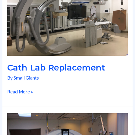
Cath Lab Replacement
By
Small Giants
Read More »
Nuclear
Medicine
Suite