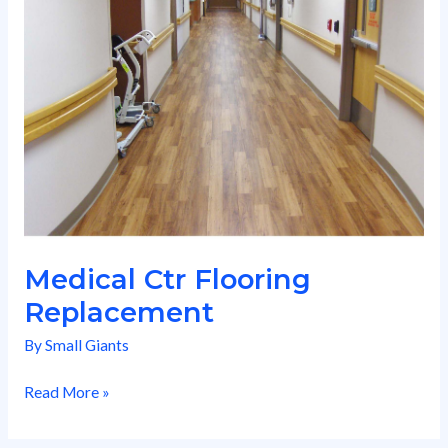
Replacement
Medical Ctr Flooring
Replacement
By
Small Giants
Read More »