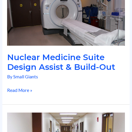
Design
Assist
&
Build-
Out
Nuclear Medicine Suite
Design Assist & Build-Out
By
Small Giants
Read More »
Medical
Ctr
Flooring