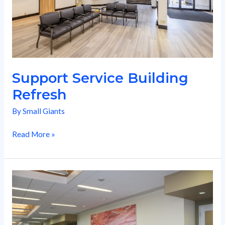
Support Service Building
Refresh
By
Small Giants
Read More »
Chandler
Center
Expansion
Build-
Out