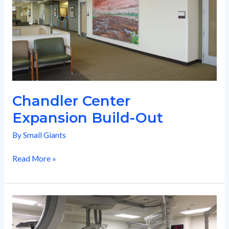
Chandler Center
Expansion Build-Out
By
Small Giants
Read More »
Cath
Lab
Replacement