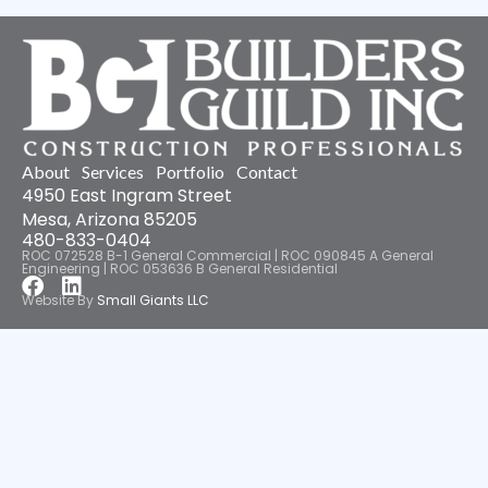
About
Services
Portfolio
Contact
4950 East Ingram Street
Mesa, Arizona 85205
480-833-0404
ROC 072528 B-1 General Commercial | ROC 090845 A General
Engineering | ROC 053636 B General Residential
Facebook
Linkedin
Website By
Small Giants LLC